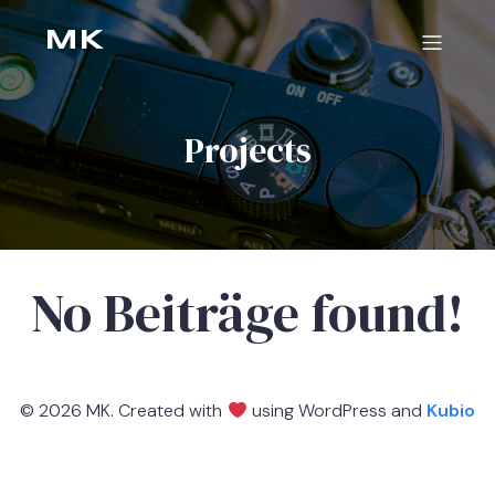
MK
Projects
No Beiträge found!
© 2026 MK. Created with
using WordPress and
Kubio